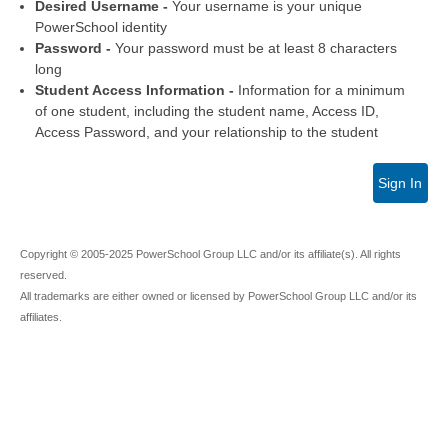
Desired Username -
Your username is your unique
PowerSchool identity
Password -
Your password must be at least 8 characters
long
Student Access Information -
Information for a minimum
of one student, including the student name, Access ID,
Access Password, and your relationship to the student
Sign In
Copyright © 2005-2025 PowerSchool Group LLC and/or its affiliate(s). All rights
reserved.
All trademarks are either owned or licensed by PowerSchool Group LLC and/or its
affiliates.