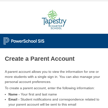
PowerSchool
Create a Parent Account
A parent account allows you to view the information for one or
more students with a single sign in. You can also manage your
personal account preferences.
To create a parent account, enter the following information:
Name -
Your first and last name
Email -
Student notifications and correspondence related to
your parent account will be sent to this email